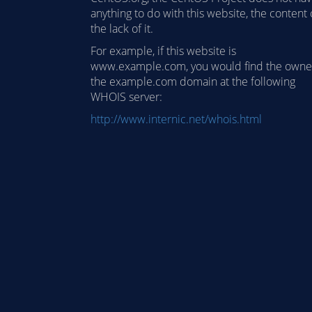
anything to do with this website, the content 
the lack of it.
For example, if this website is
www.example.com, you would find the owne
the example.com domain at the following
WHOIS server:
http://www.internic.net/whois.html