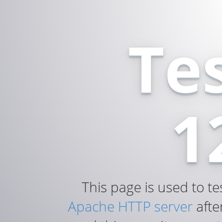
Te
1
This page is used to te
Apache HTTP server
after