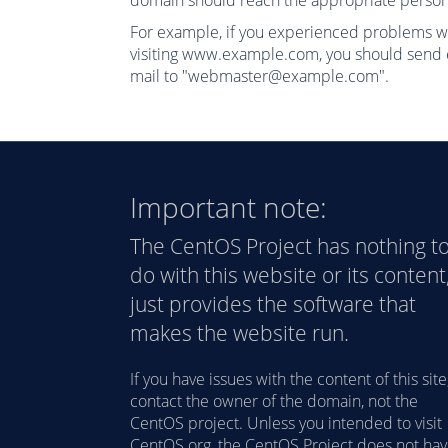
domain should reach the appropriate person
For example, if you experienced problems w
visiting www.example.com, you should send 
mail to "webmaster@example.com".
Important note:
The CentOS Project has nothing t
do with this website or its content,
just provides the software that
makes the website run.
If you have issues with the content of this site
contact the owner of the domain, not the
CentOS project. Unless you intended to visit
CentOS.org, the CentOS Project does not ha