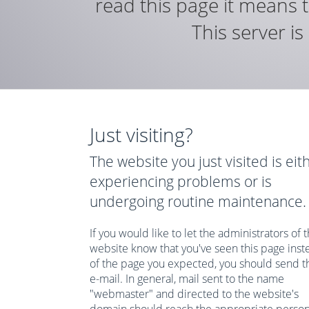
read this page it means t
This server i
Just visiting?
The website you just visited is eit
experiencing problems or is
undergoing routine maintenance.
If you would like to let the administrators of t
website know that you've seen this page inst
of the page you expected, you should send 
e-mail. In general, mail sent to the name
"webmaster" and directed to the website's